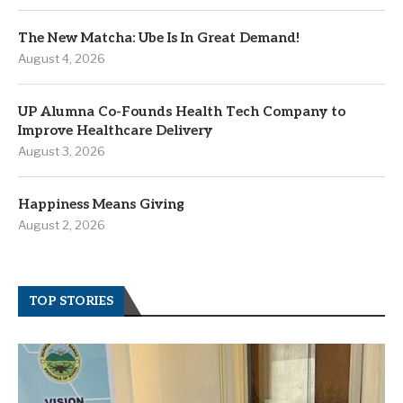
The New Matcha: Ube Is In Great Demand!
August 4, 2026
UP Alumna Co-Founds Health Tech Company to
Improve Healthcare Delivery
August 3, 2026
Happiness Means Giving
August 2, 2026
TOP STORIES