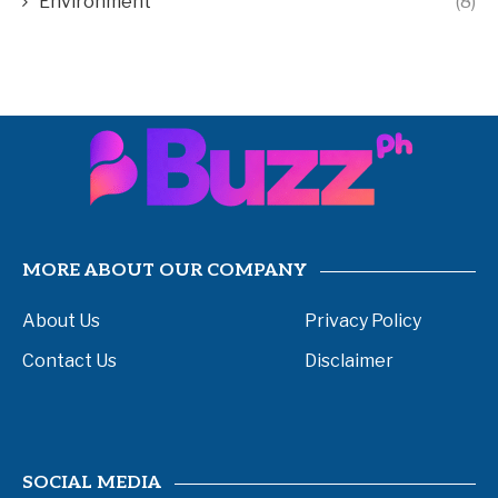
Environment
(8)
MORE ABOUT OUR COMPANY
About Us
Privacy Policy
Contact Us
Disclaimer
SOCIAL MEDIA