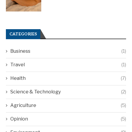
CATEGORIES
Business
(1)
Travel
(1)
Health
(7)
Science & Technology
(2)
Agriculture
(5)
Opinion
(5)