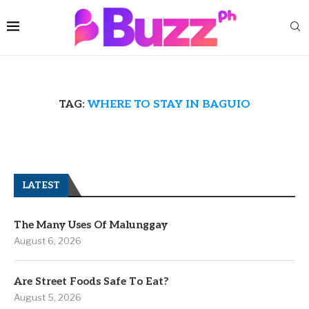
TAG:
WHERE TO STAY IN BAGUIO
LATEST
The Many Uses Of Malunggay
August 6, 2026
Are Street Foods Safe To Eat?
August 5, 2026