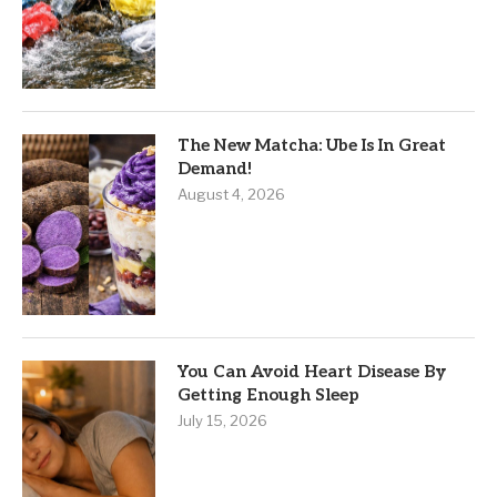
The New Matcha: Ube Is In Great
Demand!
August 4, 2026
You Can Avoid Heart Disease By
Getting Enough Sleep
July 15, 2026