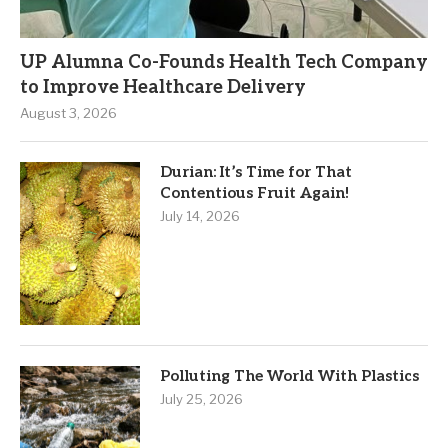
UP Alumna Co-Founds Health Tech Company
to Improve Healthcare Delivery
August 3, 2026
Durian: It’s Time for That
Contentious Fruit Again!
July 14, 2026
Polluting The World With Plastics
July 25, 2026