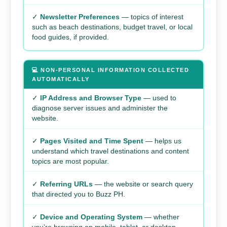
✓
Newsletter Preferences
— topics of interest
such as beach destinations, budget travel, or local
food guides, if provided.
💻 NON-PERSONAL INFORMATION COLLECTED
AUTOMATICALLY
✓
IP Address and Browser Type
— used to
diagnose server issues and administer the
website.
✓
Pages Visited and Time Spent
— helps us
understand which travel destinations and content
topics are most popular.
✓
Referring URLs
— the website or search query
that directed you to Buzz PH.
✓
Device and Operating System
— whether