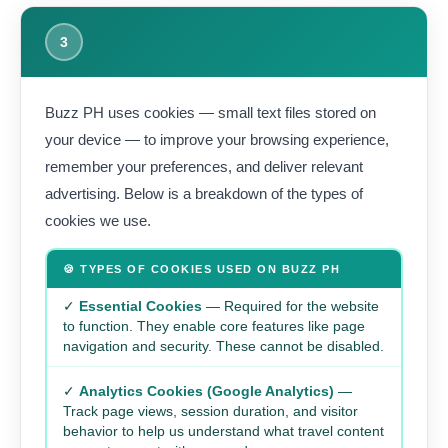
3
Buzz PH uses cookies — small text files stored on
your device — to improve your browsing experience,
remember your preferences, and deliver relevant
advertising. Below is a breakdown of the types of
cookies we use.
🍪 TYPES OF COOKIES USED ON BUZZ PH
✓
Essential Cookies
— Required for the website
to function. They enable core features like page
navigation and security. These cannot be disabled.
✓
Analytics Cookies (Google Analytics)
—
Track page views, session duration, and visitor
behavior to help us understand what travel content