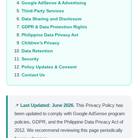
Google AdSense & Advertising
Third-Party Services
Data Sharing and Disclosure
GDPR & Data Protection Rights
Philippine Data Privacy Act
Children’s Privacy
Data Retention
Security
Policy Updates & Consent
Contact Us
📌
Last Updated: June 2026.
This Privacy Policy has
been updated to comply with Google AdSense program
policies, GDPR, and the Philippine Data Privacy Act of
2012. We recommend reviewing this page periodically