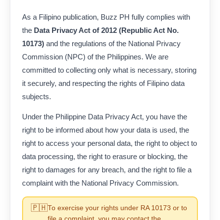
As a Filipino publication, Buzz PH fully complies with
the
Data Privacy Act of 2012 (Republic Act No.
10173)
and the regulations of the National Privacy
Commission (NPC) of the Philippines. We are
committed to collecting only what is necessary, storing
it securely, and respecting the rights of Filipino data
subjects.
Under the Philippine Data Privacy Act, you have the
right to be informed about how your data is used, the
right to access your personal data, the right to object to
data processing, the right to erasure or blocking, the
right to damages for any breach, and the right to file a
complaint with the National Privacy Commission.
🇵🇭
To exercise your rights under RA 10173 or to
file a complaint, you may contact the