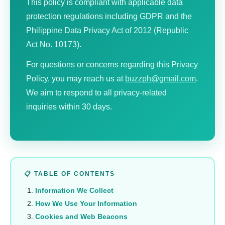
This policy is compliant with applicable data
protection regulations including GDPR and the
Philippine Data Privacy Act of 2012 (Republic
Act No. 10173).
For questions or concerns regarding this Privacy
Policy, you may reach us at
buzzph@gmail.com
.
We aim to respond to all privacy-related
inquiries within 30 days.
📋 TABLE OF CONTENTS
Information We Collect
How We Use Your Information
Cookies and Web Beacons