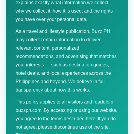
explains exactly what information we collect,
why we collect it, how it is used, and the rights
you have over your personal data.
As a travel and lifestyle publication, Buzz PH
may collect certain information to deliver
relevant content, personalized
recommendations, and advertising that matches
your interests — such as destination guides,
hotel deals, and local experiences across the
Philippines and beyond. We believe in full
transparency about how this works.
This policy applies to all visitors and readers of
buzzph.com. By accessing or using our website,
you agree to the terms described here. If you do
not agree, please discontinue use of the site.