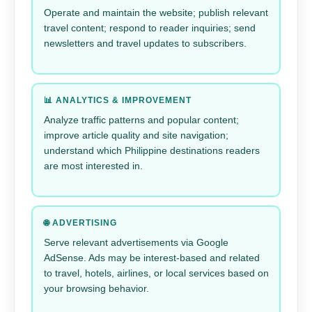
Operate and maintain the website; publish relevant
travel content; respond to reader inquiries; send
newsletters and travel updates to subscribers.
📊 ANALYTICS & IMPROVEMENT
Analyze traffic patterns and popular content;
improve article quality and site navigation;
understand which Philippine destinations readers
are most interested in.
🌐 ADVERTISING
Serve relevant advertisements via Google
AdSense. Ads may be interest-based and related
to travel, hotels, airlines, or local services based on
your browsing behavior.