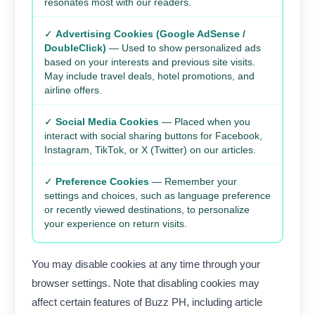
resonates most with our readers.
✓
Advertising Cookies (Google AdSense /
DoubleClick)
— Used to show personalized ads
based on your interests and previous site visits.
May include travel deals, hotel promotions, and
airline offers.
✓
Social Media Cookies
— Placed when you
interact with social sharing buttons for Facebook,
Instagram, TikTok, or X (Twitter) on our articles.
✓
Preference Cookies
— Remember your
settings and choices, such as language preference
or recently viewed destinations, to personalize
your experience on return visits.
You may disable cookies at any time through your
browser settings. Note that disabling cookies may
affect certain features of Buzz PH, including article