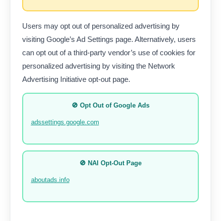
Users may opt out of personalized advertising by
visiting Google’s Ad Settings page. Alternatively, users
can opt out of a third-party vendor’s use of cookies for
personalized advertising by visiting the Network
Advertising Initiative opt-out page.
🚫 Opt Out of Google Ads
adssettings.google.com
🚫 NAI Opt-Out Page
aboutads.info