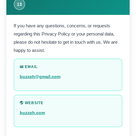
13
If you have any questions, concerns, or requests
regarding this Privacy Policy or your personal data,
please do not hesitate to get in touch with us. We are
happy to assist.
📧 EMAIL
buzzph@gmail.com
🌎 WEBSITE
buzzph.com