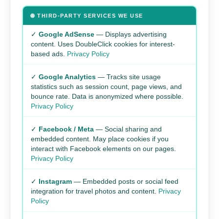
🌐 THIRD-PARTY SERVICES WE USE
✓
Google AdSense
— Displays advertising
content. Uses DoubleClick cookies for interest-
based ads.
Privacy Policy
✓
Google Analytics
— Tracks site usage
statistics such as session count, page views, and
bounce rate. Data is anonymized where possible.
Privacy Policy
✓
Facebook / Meta
— Social sharing and
embedded content. May place cookies if you
interact with Facebook elements on our pages.
Privacy Policy
✓
Instagram
— Embedded posts or social feed
integration for travel photos and content.
Privacy
Policy