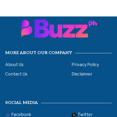
MORE ABOUT OUR COMPANY
About Us
Privacy Policy
Contact Us
Disclaimer
SOCIAL MEDIA
Facebook
Twitter