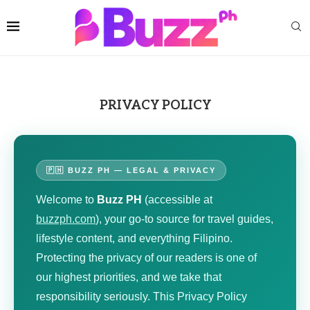
PRIVACY POLICY
🇵🇭 BUZZ PH — LEGAL & PRIVACY
Welcome to
Buzz PH
(accessible at
buzzph.com
), your go-to source for travel guides,
lifestyle content, and everything Filipino.
Protecting the privacy of our readers is one of
our highest priorities, and we take that
responsibility seriously. This Privacy Policy