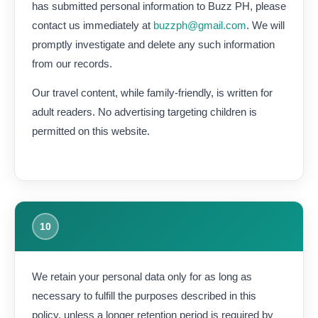
has submitted personal information to Buzz PH, please
contact us immediately at
buzzph@gmail.com
. We will
promptly investigate and delete any such information
from our records.
Our travel content, while family-friendly, is written for
adult readers. No advertising targeting children is
permitted on this website.
10
We retain your personal data only for as long as
necessary to fulfill the purposes described in this
policy, unless a longer retention period is required by