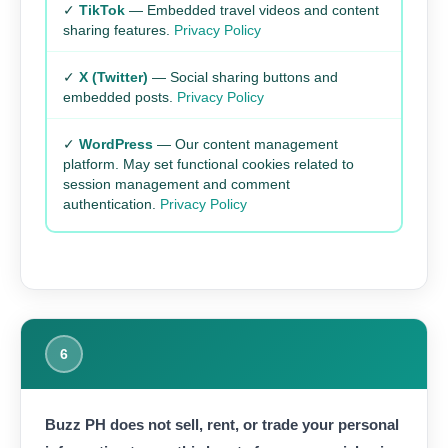
✓
TikTok
— Embedded travel videos and content
sharing features.
Privacy Policy
✓
X (Twitter)
— Social sharing buttons and
embedded posts.
Privacy Policy
✓
WordPress
— Our content management
platform. May set functional cookies related to
session management and comment
authentication.
Privacy Policy
6
Buzz PH does not sell, rent, or trade your personal