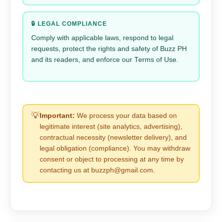
🔒 LEGAL COMPLIANCE
Comply with applicable laws, respond to legal
requests, protect the rights and safety of Buzz PH
and its readers, and enforce our Terms of Use.
💡
Important:
We process your data based on
legitimate interest (site analytics, advertising),
contractual necessity (newsletter delivery), and
legal obligation (compliance). You may withdraw
consent or object to processing at any time by
contacting us at buzzph@gmail.com.