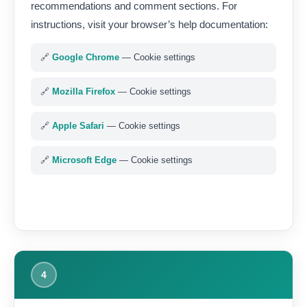
recommendations and comment sections. For
instructions, visit your browser’s help documentation:
🔗
Google Chrome
— Cookie settings
🔗
Mozilla Firefox
— Cookie settings
🔗
Apple Safari
— Cookie settings
🔗
Microsoft Edge
— Cookie settings
4