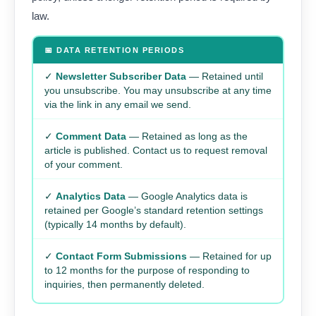
law.
📅 DATA RETENTION PERIODS
✓
Newsletter Subscriber Data
— Retained until
you unsubscribe. You may unsubscribe at any time
via the link in any email we send.
✓
Comment Data
— Retained as long as the
article is published. Contact us to request removal
of your comment.
✓
Analytics Data
— Google Analytics data is
retained per Google’s standard retention settings
(typically 14 months by default).
✓
Contact Form Submissions
— Retained for up
to 12 months for the purpose of responding to
inquiries, then permanently deleted.