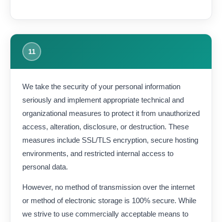
11
We take the security of your personal information
seriously and implement appropriate technical and
organizational measures to protect it from unauthorized
access, alteration, disclosure, or destruction. These
measures include SSL/TLS encryption, secure hosting
environments, and restricted internal access to
personal data.
However, no method of transmission over the internet
or method of electronic storage is 100% secure. While
we strive to use commercially acceptable means to