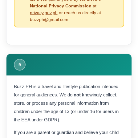
National Privacy Commission
at
privacy.gov.ph
or reach us directly at
buzzph@gmail.com.
9
Buzz PH is a travel and lifestyle publication intended
for general audiences. We do
not
knowingly collect,
store, or process any personal information from
children under the age of 13 (or under 16 for users in
the EEA under GDPR).
If you are a parent or guardian and believe your child