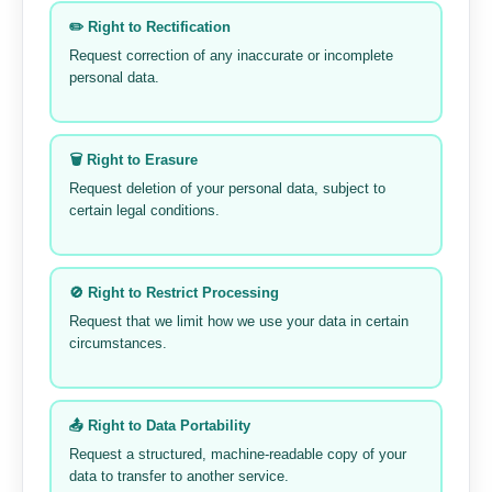
✏️ Right to Rectification
Request correction of any inaccurate or incomplete
personal data.
🗑️ Right to Erasure
Request deletion of your personal data, subject to
certain legal conditions.
🚫 Right to Restrict Processing
Request that we limit how we use your data in certain
circumstances.
📤 Right to Data Portability
Request a structured, machine-readable copy of your
data to transfer to another service.