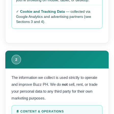
you’re browsing on mobile, tablet, or desktop.
✓
Cookie and Tracking Data
— collected via
Google Analytics and advertising partners (see
Sections 3 and 4).
2
The information we collect is used strictly to operate
and improve Buzz PH. We do
not
sell, rent, or trade
your personal data to any third party for their own
marketing purposes.
📄 CONTENT & OPERATIONS