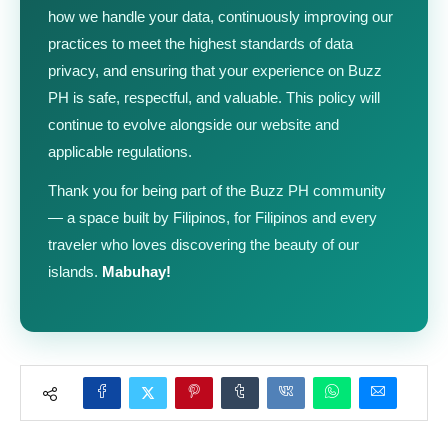
how we handle your data, continuously improving our
practices to meet the highest standards of data
privacy, and ensuring that your experience on Buzz
PH is safe, respectful, and valuable. This policy will
continue to evolve alongside our website and
applicable regulations.
Thank you for being part of the Buzz PH community
— a space built by Filipinos, for Filipinos and every
traveler who loves discovering the beauty of our
islands.
Mabuhay!