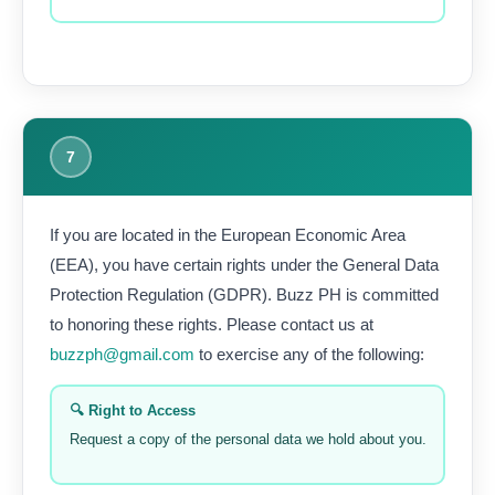
7
If you are located in the European Economic Area
(EEA), you have certain rights under the General Data
Protection Regulation (GDPR). Buzz PH is committed
to honoring these rights. Please contact us at
buzzph@gmail.com
to exercise any of the following:
🔍 Right to Access
Request a copy of the personal data we hold about you.