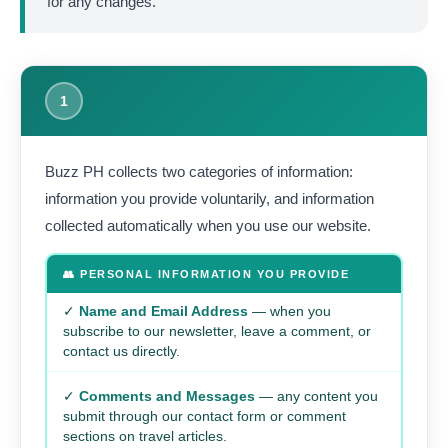
for any changes.
1
Buzz PH collects two categories of information:
information you provide voluntarily, and information
collected automatically when you use our website.
👥 PERSONAL INFORMATION YOU PROVIDE
✓
Name and Email Address
— when you
subscribe to our newsletter, leave a comment, or
contact us directly.
✓
Comments and Messages
— any content you
submit through our contact form or comment
sections on travel articles.