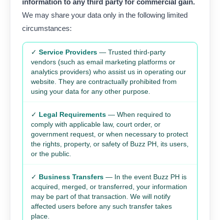
information to any third party for commercial gain.
We may share your data only in the following limited
circumstances:
✓
Service Providers
— Trusted third-party
vendors (such as email marketing platforms or
analytics providers) who assist us in operating our
website. They are contractually prohibited from
using your data for any other purpose.
✓
Legal Requirements
— When required to
comply with applicable law, court order, or
government request, or when necessary to protect
the rights, property, or safety of Buzz PH, its users,
or the public.
✓
Business Transfers
— In the event Buzz PH is
acquired, merged, or transferred, your information
may be part of that transaction. We will notify
affected users before any such transfer takes
place.