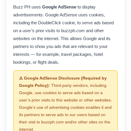
Buzz PH uses
Google AdSense
to display
advertisements. Google AdSense uses cookies,
including the DoubleClick cookie, to serve ads based
on a user’s prior visits to buzzph.com and other
websites on the internet. This allows Google and its
partners to show you ads that are relevant to your
interests — for example, travel packages, hotel
bookings, or flight deals.
⚠️ Google AdSense Disclosure (Required by
Google Policy):
Third-party vendors, including
Google, use cookies to serve ads based on a
user’s prior visits to this website or other websites.
Google’s use of advertising cookies enables it and
its partners to serve ads to our users based on
their visit to buzzph.com and/or other sites on the
internet.