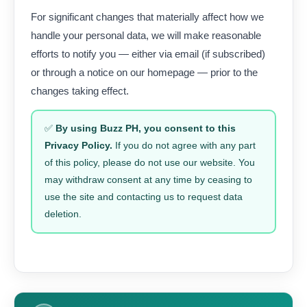
For significant changes that materially affect how we
handle your personal data, we will make reasonable
efforts to notify you — either via email (if subscribed)
or through a notice on our homepage — prior to the
changes taking effect.
✅
By using Buzz PH, you consent to this
Privacy Policy.
If you do not agree with any part
of this policy, please do not use our website. You
may withdraw consent at any time by ceasing to
use the site and contacting us to request data
deletion.