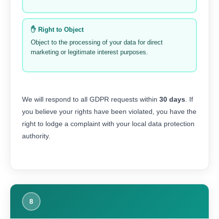
✋ Right to Object
Object to the processing of your data for direct
marketing or legitimate interest purposes.
We will respond to all GDPR requests within
30 days
. If
you believe your rights have been violated, you have the
right to lodge a complaint with your local data protection
authority.
8