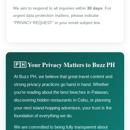
We aim to respond to all inquiries within
30 days
. For
urgent data protection matters, please indicate
“PRIVACY REQUEST” in your email subject line.
🇵🇭 Your Privacy Matters to Buzz PH
At Buzz PH, we believe that great travel content and
strong privacy practices go hand in hand. Whether
you’re reading about the best beaches in Palawan,
discovering hidden restaurants in Cebu, or planning
your next island-hopping adventure, your trust is the
foundation of everything we do.
We are committed to being fully transparent about