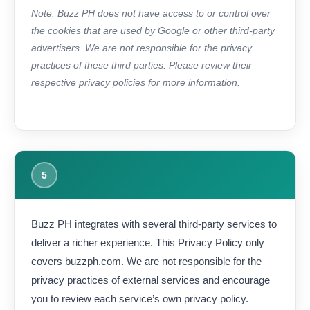
Note: Buzz PH does not have access to or control over
the cookies that are used by Google or other third-party
advertisers. We are not responsible for the privacy
practices of these third parties. Please review their
respective privacy policies for more information.
5
Buzz PH integrates with several third-party services to
deliver a richer experience. This Privacy Policy only
covers buzzph.com. We are not responsible for the
privacy practices of external services and encourage
you to review each service’s own privacy policy.