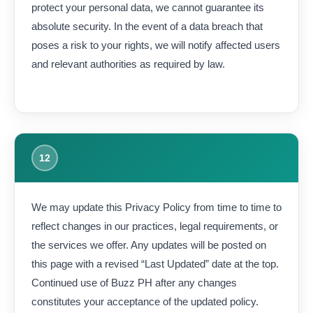
protect your personal data, we cannot guarantee its
absolute security. In the event of a data breach that
poses a risk to your rights, we will notify affected users
and relevant authorities as required by law.
12
We may update this Privacy Policy from time to time to
reflect changes in our practices, legal requirements, or
the services we offer. Any updates will be posted on
this page with a revised “Last Updated” date at the top.
Continued use of Buzz PH after any changes
constitutes your acceptance of the updated policy.