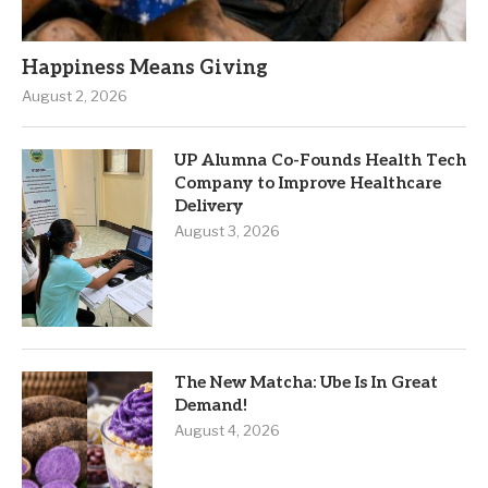
Happiness Means Giving
August 2, 2026
UP Alumna Co-Founds Health Tech
Company to Improve Healthcare
Delivery
August 3, 2026
The New Matcha: Ube Is In Great
Demand!
August 4, 2026