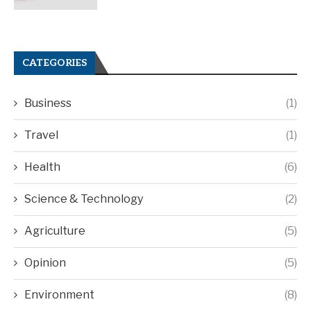
CATEGORIES
Business
(1)
Travel
(1)
Health
(6)
Science & Technology
(2)
Agriculture
(5)
Opinion
(5)
Environment
(8)