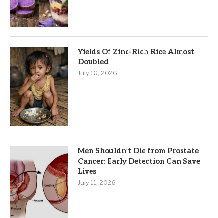
Yields Of Zinc-Rich Rice Almost
Doubled
July 16, 2026
Men Shouldn’t Die from Prostate
Cancer: Early Detection Can Save
Lives
July 11, 2026