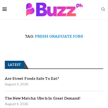
TAG:
FRESH GRADUATE JOBS
LATEST
Are Street Foods Safe To Eat?
August 5, 2026
The New Matcha: Ube Is In Great Demand!
August 4, 2026