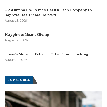
UP Alumna Co-Founds Health Tech Company to
Improve Healthcare Delivery
August 3, 2026
Happiness Means Giving
August 2, 2026
There’s More To Tobacco Other Than Smoking
August 1, 2026
TOP STORIES