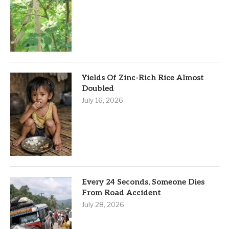
Yields Of Zinc-Rich Rice Almost
Doubled
July 16, 2026
Every 24 Seconds, Someone Dies
From Road Accident
July 28, 2026