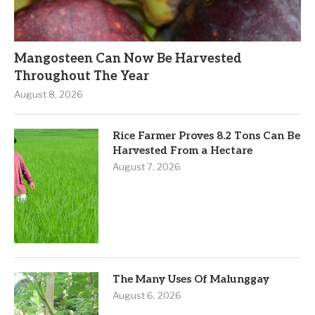
Mangosteen Can Now Be Harvested
Throughout The Year
August 8, 2026
Rice Farmer Proves 8.2 Tons Can Be
Harvested From a Hectare
August 7, 2026
The Many Uses Of Malunggay
August 6, 2026