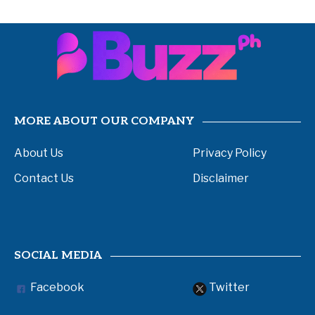
MORE ABOUT OUR COMPANY
About Us
Privacy Policy
Contact Us
Disclaimer
SOCIAL MEDIA
Facebook
Twitter