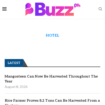
HOTEL
LATEST
Mangosteen Can Now Be Harvested Throughout The
Year
August 8, 2026
Rice Farmer Proves 8.2 Tons Can Be Harvested From a