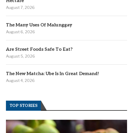
Hectare
August 7, 2026
The Many Uses Of Malunggay
August 6, 2026
Are Street Foods Safe To Eat?
August 5, 2026
The New Matcha: Ube Is In Great Demand!
August 4, 2026
TOP STORIES