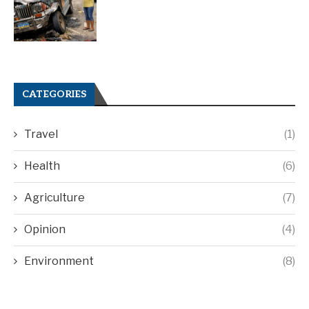
CATEGORIES
Travel
(1)
Health
(6)
Agriculture
(7)
Opinion
(4)
Environment
(8)