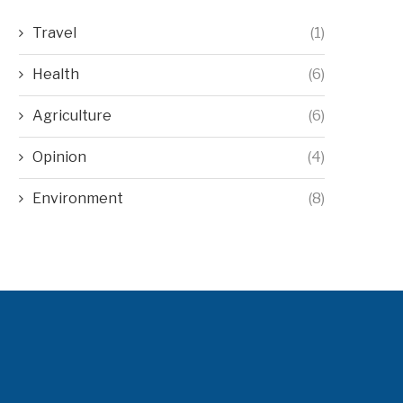
Travel
(1)
Health
(6)
Agriculture
(6)
Opinion
(4)
Environment
(8)