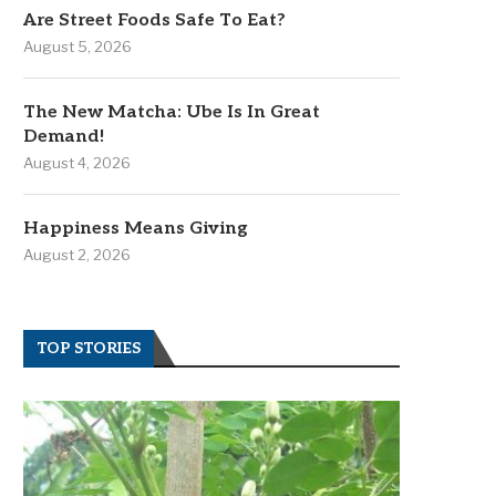
Are Street Foods Safe To Eat?
August 5, 2026
The New Matcha: Ube Is In Great
Demand!
August 4, 2026
Happiness Means Giving
August 2, 2026
TOP STORIES