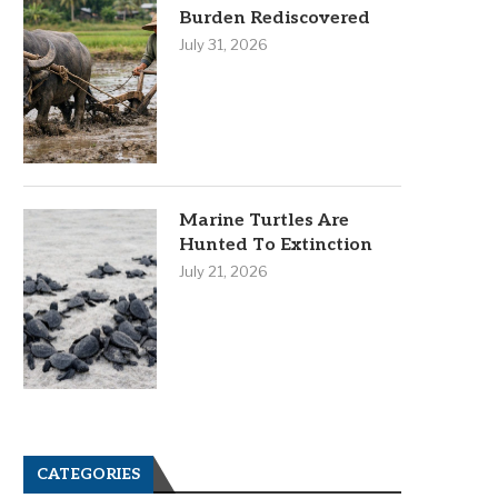
Burden Rediscovered
July 31, 2026
Marine Turtles Are
Hunted To Extinction
July 21, 2026
CATEGORIES