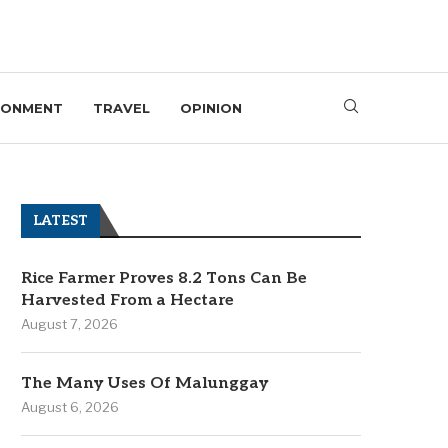
RONMENT
TRAVEL
OPINION
LATEST
Rice Farmer Proves 8.2 Tons Can Be
Harvested From a Hectare
August 7, 2026
The Many Uses Of Malunggay
August 6, 2026