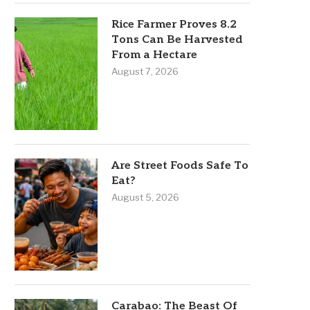
Rice Farmer Proves 8.2
Tons Can Be Harvested
From a Hectare
August 7, 2026
Are Street Foods Safe To
Eat?
August 5, 2026
Carabao: The Beast Of