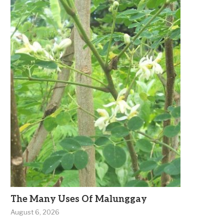
The Many Uses Of Malunggay
August 6, 2026