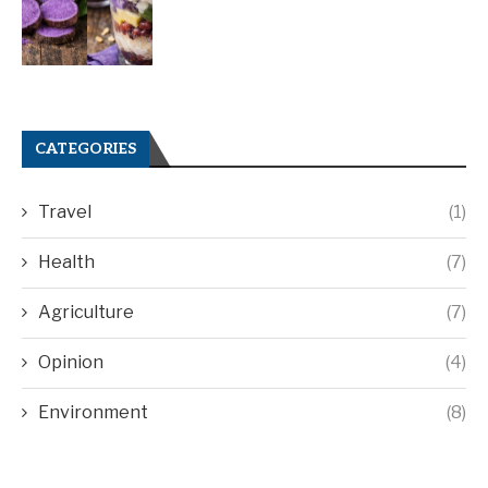
CATEGORIES
Travel
(1)
Health
(7)
Agriculture
(7)
Opinion
(4)
Environment
(8)