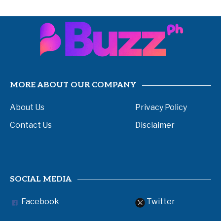
MORE ABOUT OUR COMPANY
About Us
Privacy Policy
Contact Us
Disclaimer
SOCIAL MEDIA
Facebook
Twitter