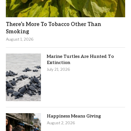
There’s More To Tobacco Other Than
Smoking
August 1, 2026
Marine Turtles Are Hunted To
Extinction
July 21, 2026
Happiness Means Giving
August 2, 2026