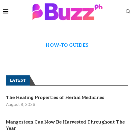
HOW-TO GUIDES
LATEST
The Healing Properties of Herbal Medicines
August 9, 2026
Mangosteen Can Now Be Harvested Throughout The
Year