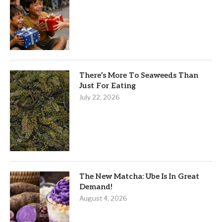
There’s More To Seaweeds Than
Just For Eating
July 22, 2026
The New Matcha: Ube Is In Great
Demand!
August 4, 2026