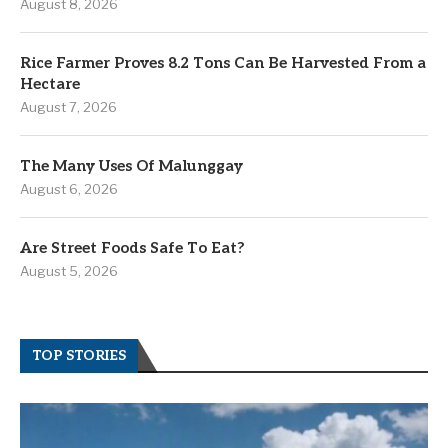
August 8, 2026
Rice Farmer Proves 8.2 Tons Can Be Harvested From a
Hectare
August 7, 2026
The Many Uses Of Malunggay
August 6, 2026
Are Street Foods Safe To Eat?
August 5, 2026
TOP STORIES